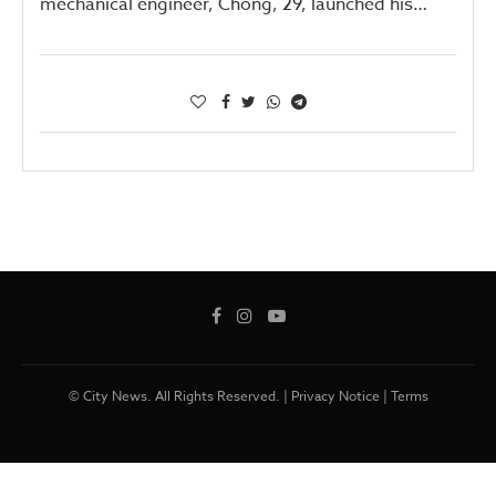
mechanical engineer, Chong, 29, launched his…
© City News. All Rights Reserved. |
Privacy Notice
|
Terms