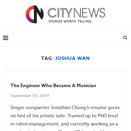
TAG:
JOSHUA WAN
The Engineer Who Became A Musician
September 30, 2009
Singer-songwriter Jonathan Chong’s resume gives
no hint of his artistic side. Trained up to PhD level
in robot management, and currently working as a