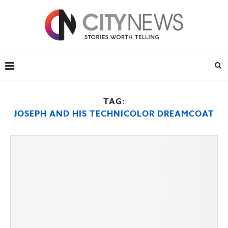
TAG:
JOSEPH AND HIS TECHNICOLOR DREAMCOAT