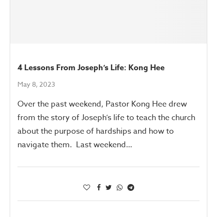
4 Lessons From Joseph’s Life: Kong Hee
May 8, 2023
Over the past weekend, Pastor Kong Hee drew
from the story of Joseph’s life to teach the church
about the purpose of hardships and how to
navigate them. Last weekend…