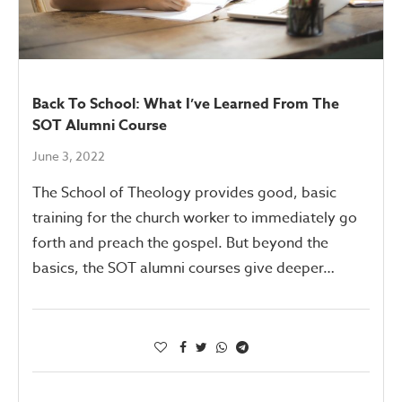
Back To School: What I’ve Learned From The
SOT Alumni Course
June 3, 2022
The School of Theology provides good, basic
training for the church worker to immediately go
forth and preach the gospel. But beyond the
basics, the SOT alumni courses give deeper…