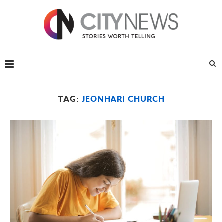
TAG:
JEONHARI CHURCH