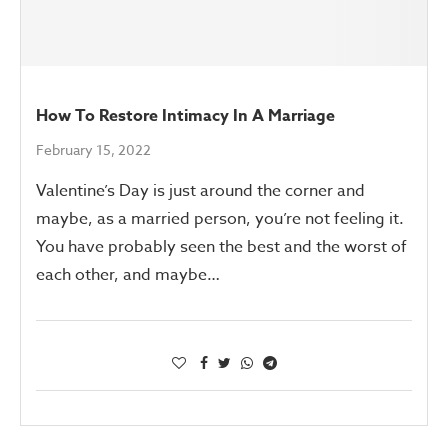
How To Restore Intimacy In A Marriage
February 15, 2022
Valentine’s Day is just around the corner and
maybe, as a married person, you’re not feeling it.
You have probably seen the best and the worst of
each other, and maybe…