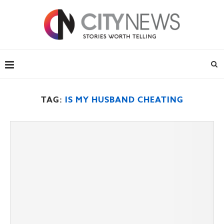
TAG:
IS MY HUSBAND CHEATING