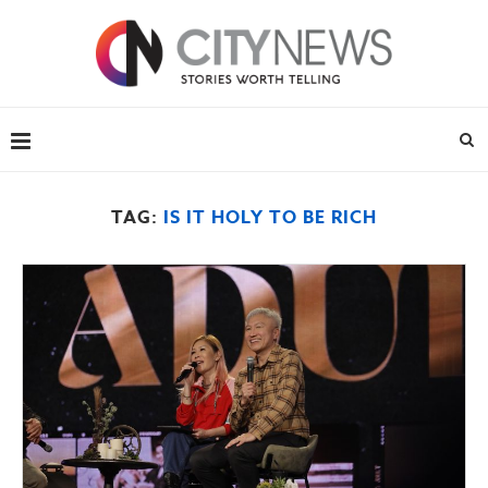
TAG:
IS IT HOLY TO BE RICH