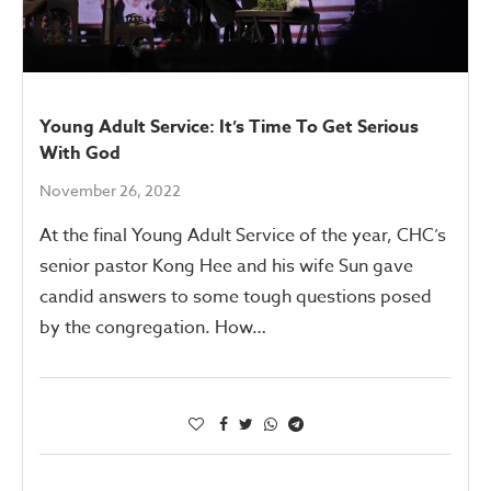
Young Adult Service: It’s Time To Get Serious
With God
November 26, 2022
At the final Young Adult Service of the year, CHC’s
senior pastor Kong Hee and his wife Sun gave
candid answers to some tough questions posed
by the congregation. How…