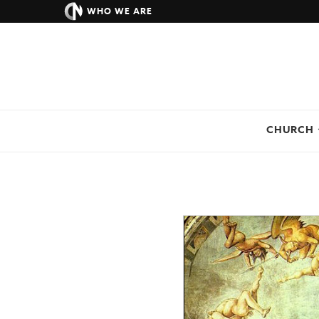
WHO WE ARE
CHURCH