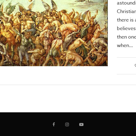
astound
Christia
there is 
believes 
then one
when…