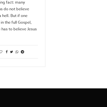
ing fact: many
ns do not believe
a hell. But if one
in the full Gospel,
 has to believe Jesus