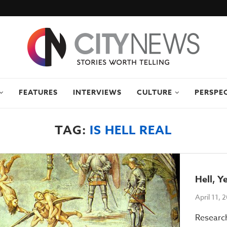
FEATURES
INTERVIEWS
CULTURE
PERSPE
TAG:
IS HELL REAL
Hell, Y
April 11, 
Researc