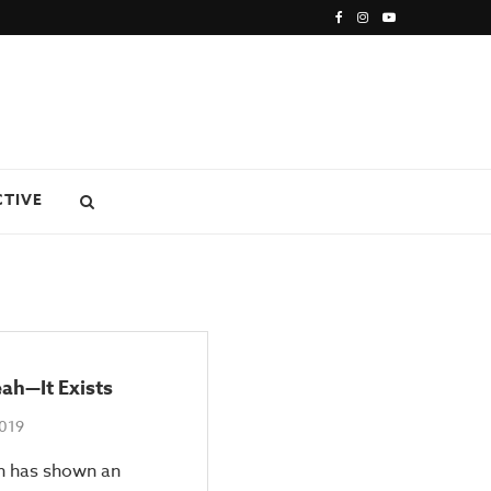
CTIVE
eah—It Exists
2019
h has shown an