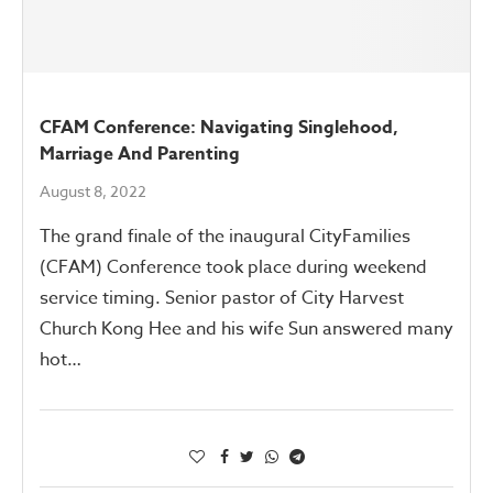
CFAM Conference: Navigating Singlehood,
Marriage And Parenting
August 8, 2022
The grand finale of the inaugural CityFamilies
(CFAM) Conference took place during weekend
service timing. Senior pastor of City Harvest
Church Kong Hee and his wife Sun answered many
hot…