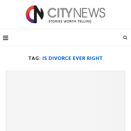
TAG:
IS DIVORCE EVER RIGHT