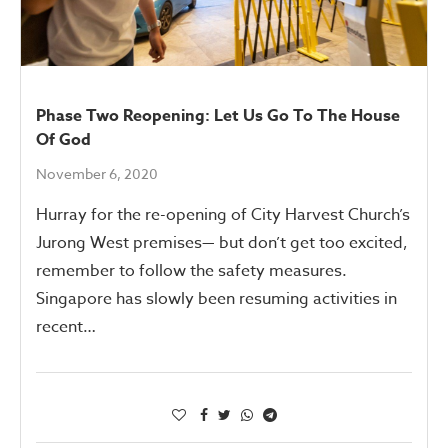
Phase Two Reopening: Let Us Go To The House
Of God
November 6, 2020
Hurray for the re-opening of City Harvest Church’s
Jurong West premises— but don’t get too excited,
remember to follow the safety measures.
Singapore has slowly been resuming activities in
recent…