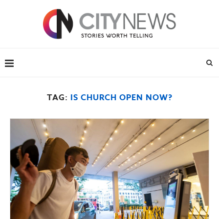
TAG:
IS CHURCH OPEN NOW?