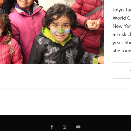
Jolyn Ta
World Ch
New York
at-risk c
year. Sh
she foun