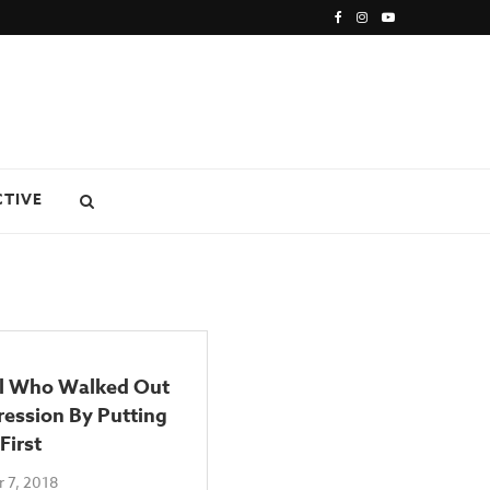
CTIVE
rl Who Walked Out
ession By Putting
First
 7, 2018