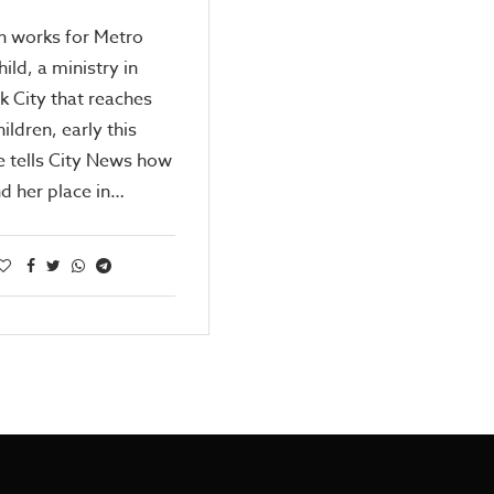
n works for Metro
ild, a ministry in
 City that reaches
hildren, early this
e tells City News how
d her place in…