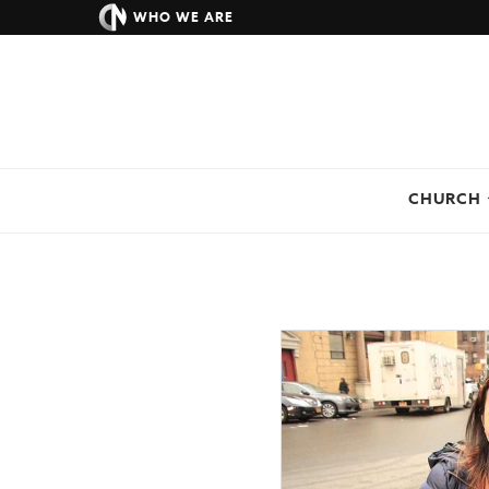
WHO WE ARE
CHURCH