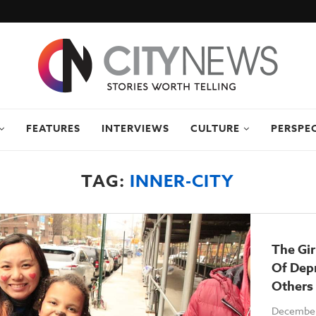
FEATURES
INTERVIEWS
CULTURE
PERSPE
TAG:
INNER-CITY
The Gi
Of Depr
Others 
December