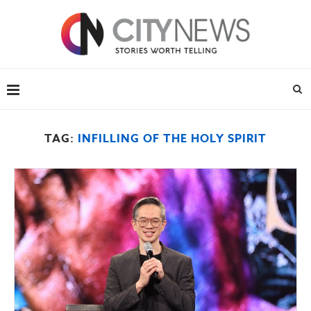
TAG:
INFILLING OF THE HOLY SPIRIT