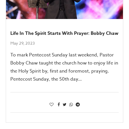
Life In The Spirit Starts With Prayer: Bobby Chaw
May 29, 2023
To mark Pentecost Sunday last weekend, Pastor
Bobby Chaw taught the church how to enjoy life in
the Holy Spirit by, first and foremost, praying.
Pentecost Sunday, the 50th day…