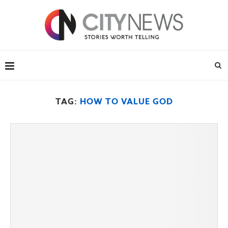
TAG:
HOW TO VALUE GOD