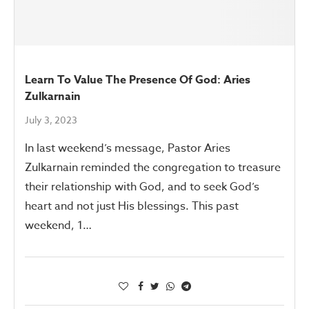
Learn To Value The Presence Of God: Aries
Zulkarnain
July 3, 2023
In last weekend’s message, Pastor Aries
Zulkarnain reminded the congregation to treasure
their relationship with God, and to seek God’s
heart and not just His blessings. This past
weekend, 1…