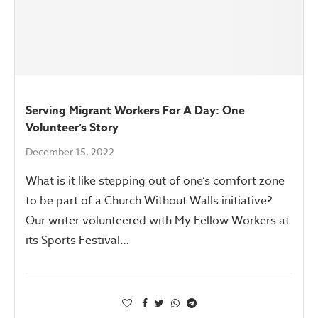
Serving Migrant Workers For A Day: One
Volunteer’s Story
December 15, 2022
What is it like stepping out of one’s comfort zone
to be part of a Church Without Walls initiative?
Our writer volunteered with My Fellow Workers at
its Sports Festival…