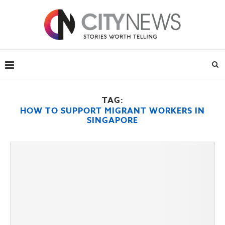
TAG:
HOW TO SUPPORT MIGRANT WORKERS IN
SINGAPORE