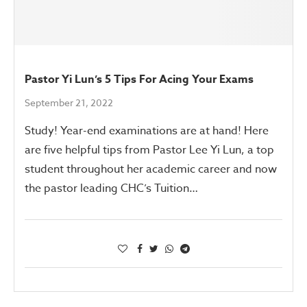
Pastor Yi Lun’s 5 Tips For Acing Your Exams
September 21, 2022
Study! Year-end examinations are at hand! Here
are five helpful tips from Pastor Lee Yi Lun, a top
student throughout her academic career and now
the pastor leading CHC’s Tuition…