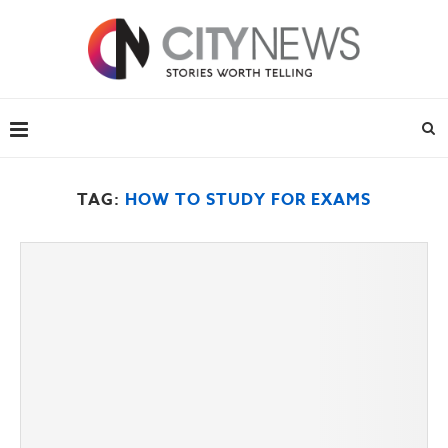
TAG:
HOW TO STUDY FOR EXAMS