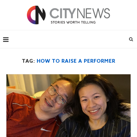
TAG:
HOW TO RAISE A PERFORMER