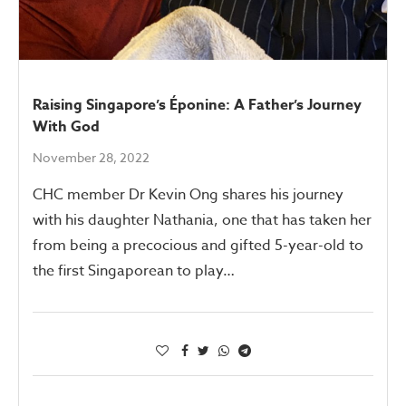
Raising Singapore’s Éponine: A Father’s Journey
With God
November 28, 2022
CHC member Dr Kevin Ong shares his journey
with his daughter Nathania, one that has taken her
from being a precocious and gifted 5-year-old to
the first Singaporean to play…