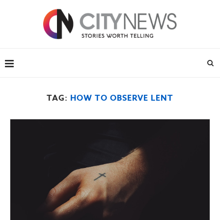
TAG:
HOW TO OBSERVE LENT