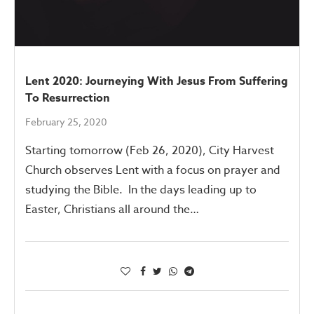
Lent 2020: Journeying With Jesus From Suffering
To Resurrection
February 25, 2020
Starting tomorrow (Feb 26, 2020), City Harvest
Church observes Lent with a focus on prayer and
studying the Bible. In the days leading up to
Easter, Christians all around the…