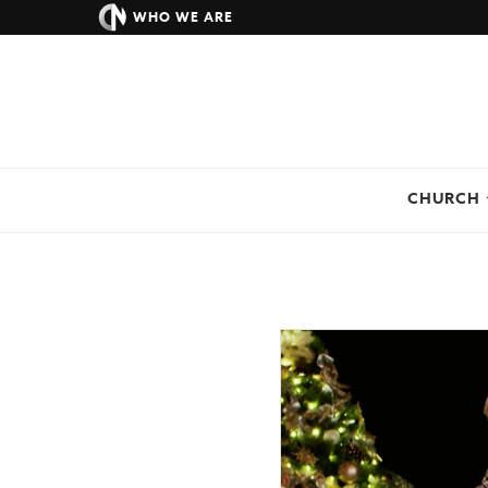
WHO WE ARE
CHURCH