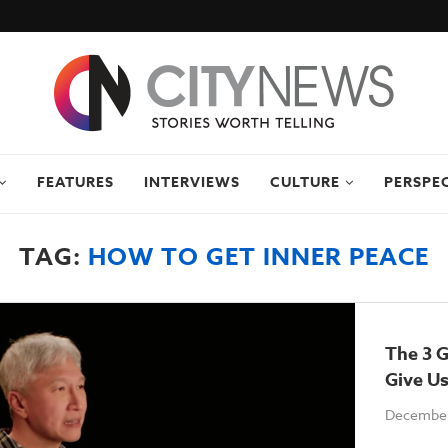
FEATURES
INTERVIEWS
CULTURE
PERSPE
TAG:
HOW TO GET INNER PEACE
The 3 G
Give U
December