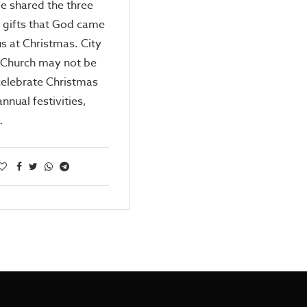
e shared the three
 gifts that God came
us at Christmas. City
 Church may not be
celebrate Christmas
annual festivities,
…