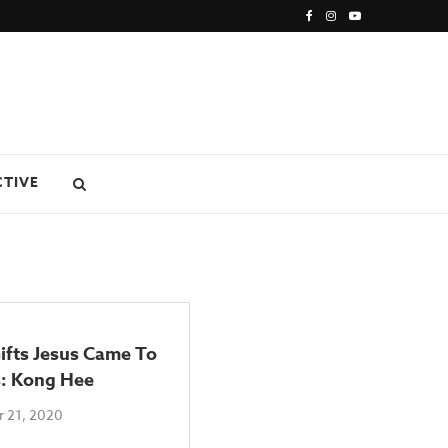
CTIVE
ifts Jesus Came To
s: Kong Hee
 21, 2020