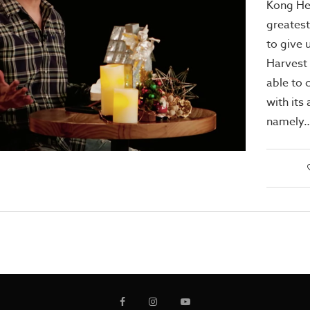
Kong He
greatest
to give 
Harvest
able to 
with its 
namely