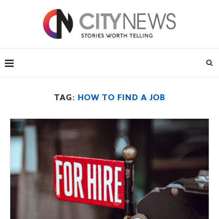
TAG:
HOW TO FIND A JOB