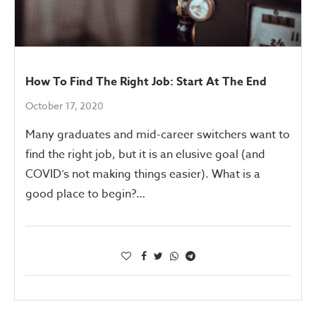
How To Find The Right Job: Start At The End
October 17, 2020
Many graduates and mid-career switchers want to
find the right job, but it is an elusive goal (and
COVID’s not making things easier). What is a
good place to begin?…