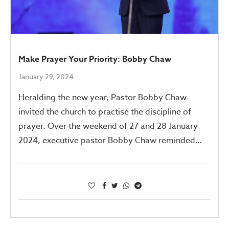
Make Prayer Your Priority: Bobby Chaw
January 29, 2024
Heralding the new year, Pastor Bobby Chaw
invited the church to practise the discipline of
prayer. Over the weekend of 27 and 28 January
2024, executive pastor Bobby Chaw reminded…