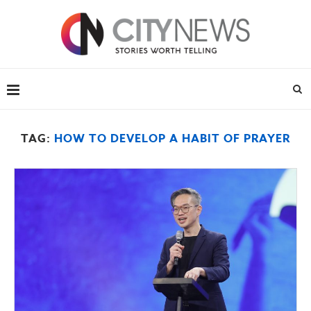
TAG:
HOW TO DEVELOP A HABIT OF PRAYER