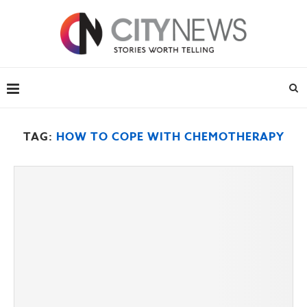
TAG:
HOW TO COPE WITH CHEMOTHERAPY