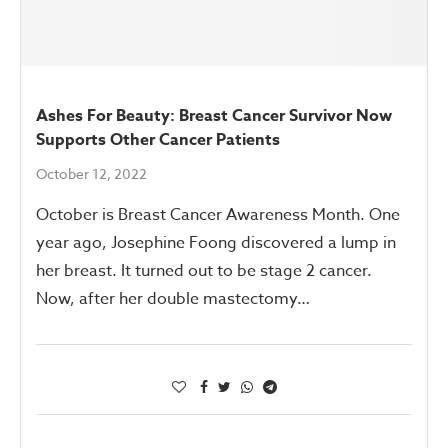
Ashes For Beauty: Breast Cancer Survivor Now
Supports Other Cancer Patients
October 12, 2022
October is Breast Cancer Awareness Month. One
year ago, Josephine Foong discovered a lump in
her breast. It turned out to be stage 2 cancer.
Now, after her double mastectomy…