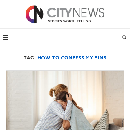
TAG:
HOW TO CONFESS MY SINS