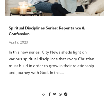
Spiritual Disciplines Series: Repentance &
Confession
April 9, 2023
In this new series, City News sheds light on
various spiritual disciplines that every Christian
must build in order to grow in their relationship
and journey with God. In this…