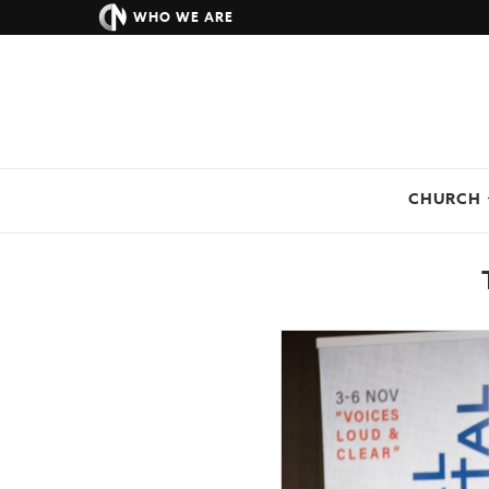
WHO WE ARE
CHURCH