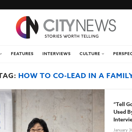
FEATURES
INTERVIEWS
CULTURE
PERSPE
TAG:
HOW TO CO-LEAD IN A FAMIL
“Tell G
Used By
Intervi
January 3