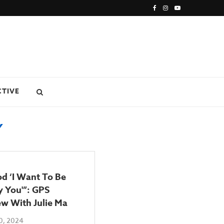
CTIVE
Y
od ‘I Want To Be
 You'”: GPS
ew With Julie Ma
0, 2024