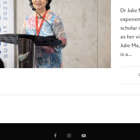
Dr Julie
experien
scholar 
as her v
Julie Ma
is a…