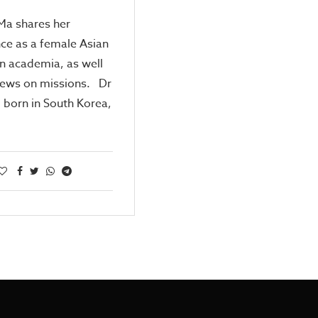
 Ma shares her
ce as a female Asian
in academia, as well
iews on missions. Dr
, born in South Korea,