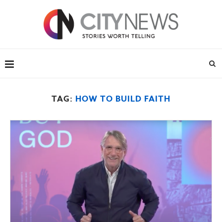
TAG:
HOW TO BUILD FAITH