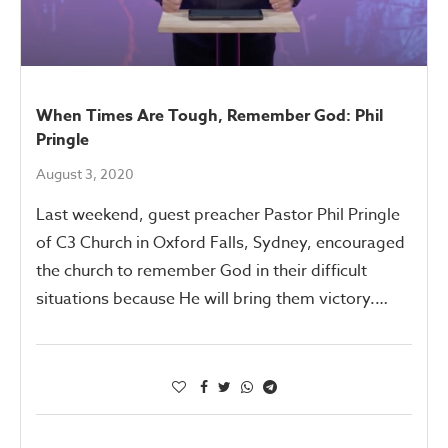
When Times Are Tough, Remember God: Phil
Pringle
August 3, 2020
Last weekend, guest preacher Pastor Phil Pringle
of C3 Church in Oxford Falls, Sydney, encouraged
the church to remember God in their difficult
situations because He will bring them victory.…