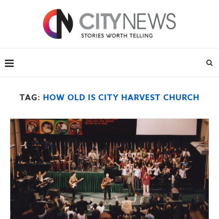
TAG:
HOW OLD IS CITY HARVEST CHURCH