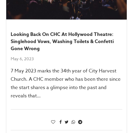
Looking Back On CHC At Hollywood Theatre:
Singlehood Vows, Washing Toilets & Confetti
Gone Wrong
May 6, 2023
7 May 2023 marks the 34th year of City Harvest
Church. A CHC member who has been there since
the start shares a glimpse into the past and
reveals that…