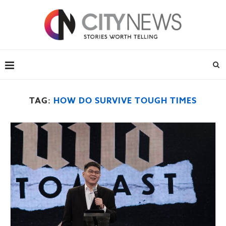
TAG:
HOW DO SURVIVE TOUGH TIMES