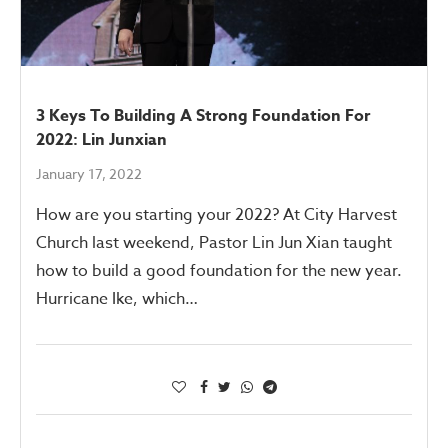
3 Keys To Building A Strong Foundation For
2022: Lin Junxian
January 17, 2022
How are you starting your 2022? At City Harvest
Church last weekend, Pastor Lin Jun Xian taught
how to build a good foundation for the new year.
Hurricane Ike, which…