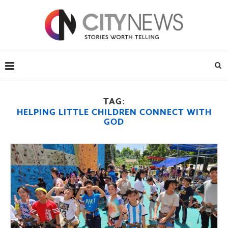
TAG:
HELPING LITTLE CHILDREN CONNECT WITH
GOD