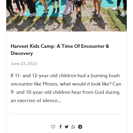
Harvest Kidz Camp: A Time Of Encounter &
Discovery
June 23, 2023
If 11- and 12-year-old children had a burning bush
encounter like Moses, what would it look like? Can
9- and 10-year-old children hear from God during
an exercise of silence…