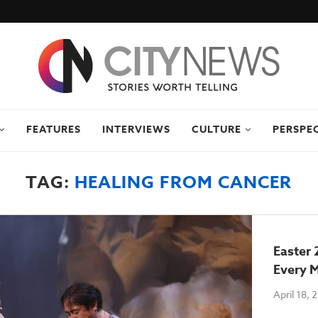
FEATURES
INTERVIEWS
CULTURE
PERSPE
TAG:
HEALING FROM CANCER
Easter 
Every M
April 18, 