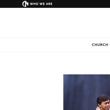
WHO WE ARE
CHURCH