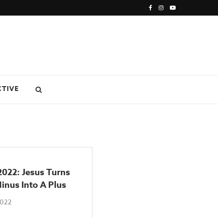
CTIVE
2022: Jesus Turns
inus Into A Plus
2022