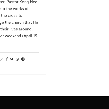
ter, Pastor Kong Hee
nto the works of
 the cross to
e the church that He
 their lives around.
er weekend (April 15-