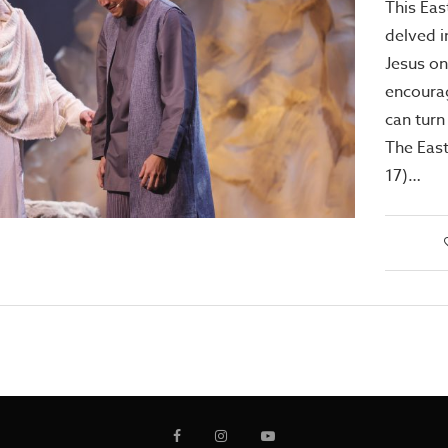
This Eas
delved i
Jesus on
encourag
can turn
The East
17)…