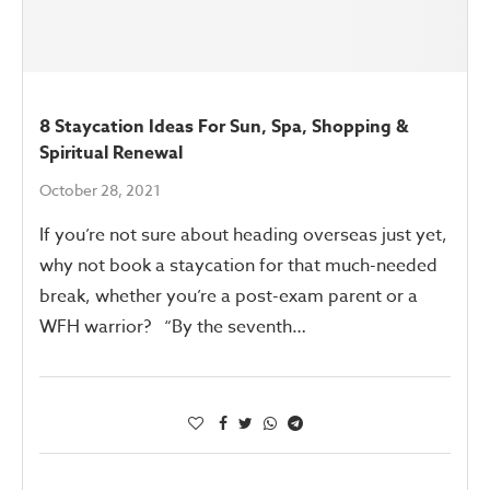
8 Staycation Ideas For Sun, Spa, Shopping &
Spiritual Renewal
October 28, 2021
If you’re not sure about heading overseas just yet,
why not book a staycation for that much-needed
break, whether you’re a post-exam parent or a
WFH warrior? “By the seventh…