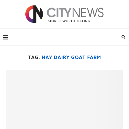
TAG:
HAY DAIRY GOAT FARM