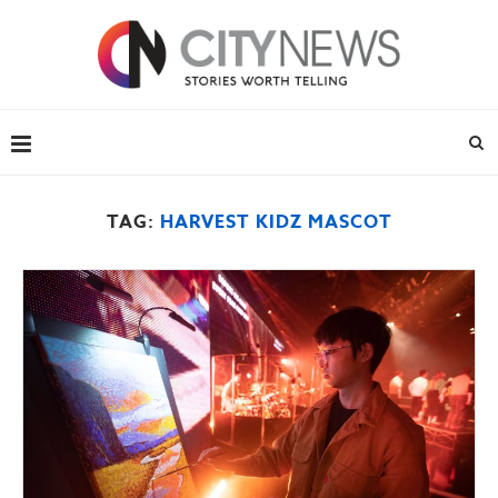
TAG:
HARVEST KIDZ MASCOT