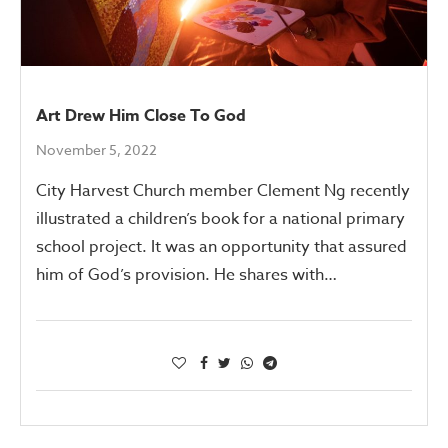
Art Drew Him Close To God
November 5, 2022
City Harvest Church member Clement Ng recently
illustrated a children’s book for a national primary
school project. It was an opportunity that assured
him of God’s provision. He shares with…