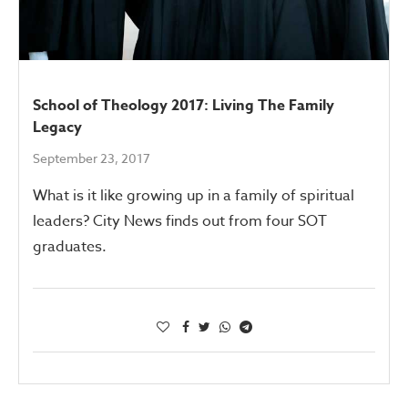
School of Theology 2017: Living The Family
Legacy
September 23, 2017
What is it like growing up in a family of spiritual
leaders? City News finds out from four SOT
graduates.