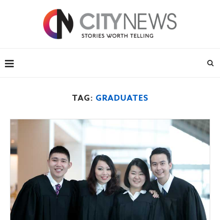
TAG:
GRADUATES