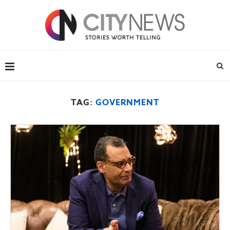
TAG:
GOVERNMENT