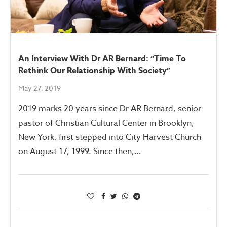
An Interview With Dr AR Bernard: “Time To
Rethink Our Relationship With Society”
May 27, 2019
2019 marks 20 years since Dr AR Bernard, senior
pastor of Christian Cultural Center in Brooklyn,
New York, first stepped into City Harvest Church
on August 17, 1999. Since then,…