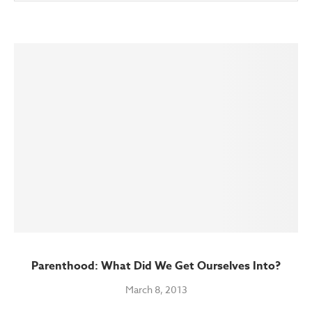
Parenthood: What Did We Get Ourselves Into?
March 8, 2013