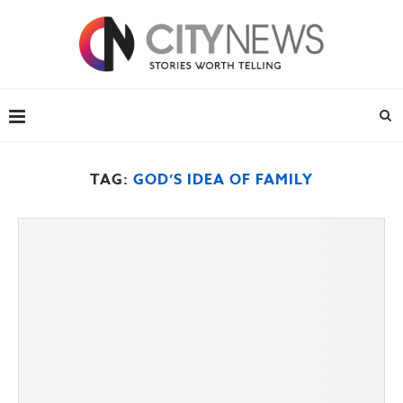
TAG:
GOD’S IDEA OF FAMILY