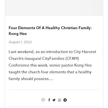
Four Elements Of A Healthy Christian Family:
Kong Hee
August 1, 2022
Last weekend, as an introduction to City Harvest
Church’s inaugural CityFamilies (CFAM)
Conference this week, senior pastor Kong Hee
taught the church four elements that a healthy
family should possess.…