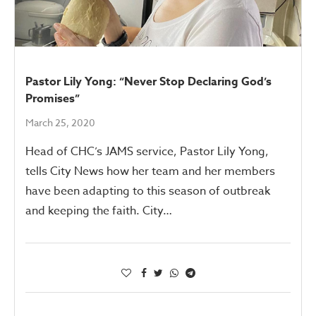
Pastor Lily Yong: “Never Stop Declaring God’s
Promises”
March 25, 2020
Head of CHC’s JAMS service, Pastor Lily Yong,
tells City News how her team and her members
have been adapting to this season of outbreak
and keeping the faith. City…