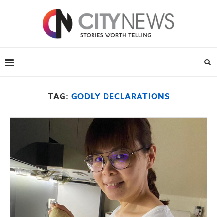
TAG:
GODLY DECLARATIONS