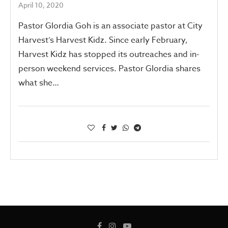
April 10, 2020
Pastor Glordia Goh is an associate pastor at City
Harvest’s Harvest Kidz. Since early February,
Harvest Kidz has stopped its outreaches and in-
person weekend services. Pastor Glordia shares
what she…