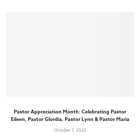
Pastor Appreciation Month: Celebrating Pastor
Eileen, Pastor Glordia, Pastor Lynn & Pastor Maria
October 7, 2022