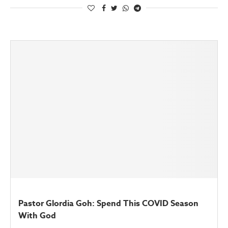
Pastor Glordia Goh: Spend This COVID Season
With God