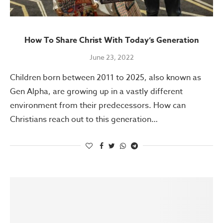
How To Share Christ With Today’s Generation
June 23, 2022
Children born between 2011 to 2025, also known as
Gen Alpha, are growing up in a vastly different
environment from their predecessors. How can
Christians reach out to this generation…