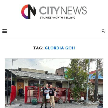
TAG:
GLORDIA GOH