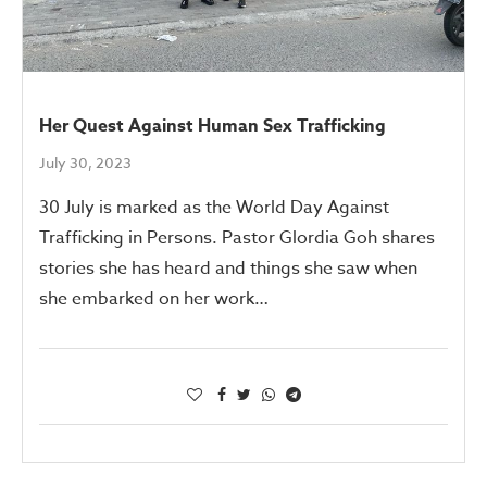
Her Quest Against Human Sex Trafficking
July 30, 2023
30 July is marked as the World Day Against
Trafficking in Persons. Pastor Glordia Goh shares
stories she has heard and things she saw when
she embarked on her work…