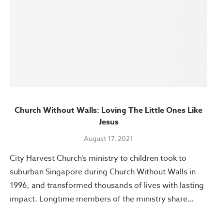
Church Without Walls: Loving The Little Ones Like
Jesus
August 17, 2021
City Harvest Church’s ministry to children took to
suburban Singapore during Church Without Walls in
1996, and transformed thousands of lives with lasting
impact. Longtime members of the ministry share…