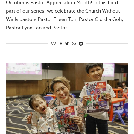
October is Pastor Appreciation Month! In this third
part of our series, we celebrate the Church Without
Walls pastors Pastor Eileen Toh, Pastor Glordia Goh,
Pastor Lynn Tan and Pastor…