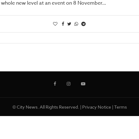
a whole new level at an event on 8 November…
© City News. All Rights Reserved. |
Privacy Notice
|
Terms