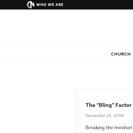
WHO WE ARE
CHURCH
The “Bling” Factor
December 20, 2008
Breaking the mindset 