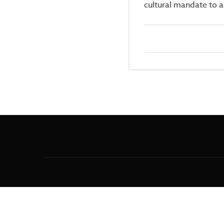
cultural mandate to 