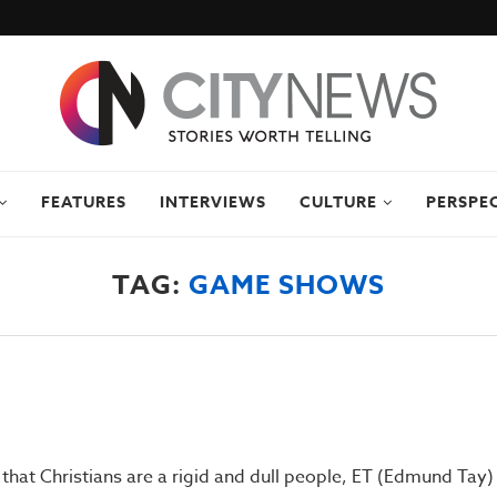
FEATURES
INTERVIEWS
CULTURE
PERSPE
TAG:
GAME SHOWS
that Christians are a rigid and dull people, ET (Edmund Tay)