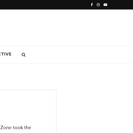
CTIVE
 Zone took the