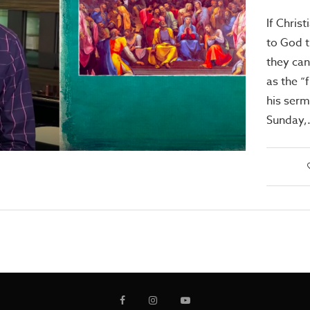
If Chris
to God 
they can
as the “
his ser
Sunday,