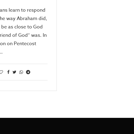
tians learn to respond
the way Abraham did,
 be as close to God
friend of God” was. In
mon on Pentecost
…