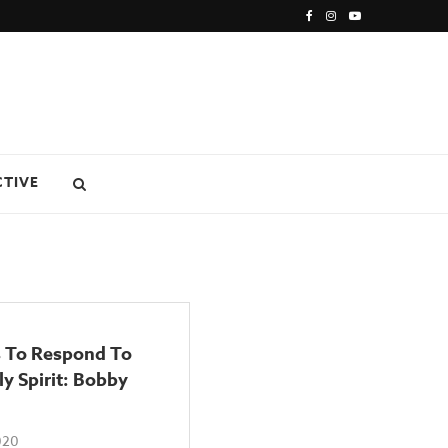
CTIVE
 To Respond To
y Spirit: Bobby
020