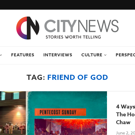
FEATURES
INTERVIEWS
CULTURE
PERSPE
TAG:
FRIEND OF GOD
4 Ways
The Hol
Chaw
June 2, 2