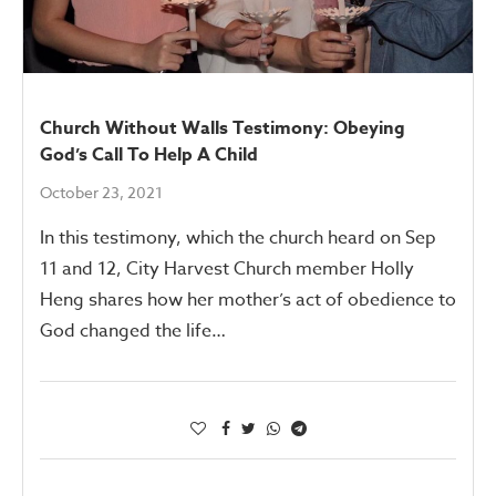
Church Without Walls Testimony: Obeying
God’s Call To Help A Child
October 23, 2021
In this testimony, which the church heard on Sep
11 and 12, City Harvest Church member Holly
Heng shares how her mother’s act of obedience to
God changed the life…