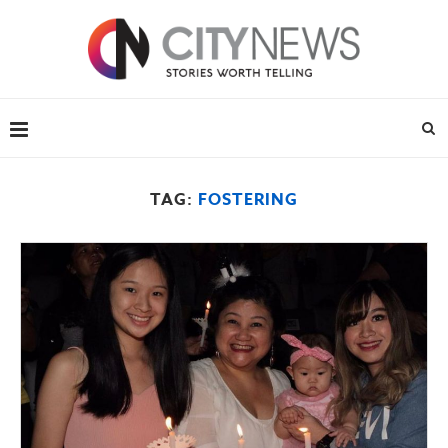
TAG:
FOSTERING