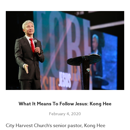
What It Means To Follow Jesus: Kong Hee
February 4, 2020
City Harvest Church’s senior pastor, Kong Hee