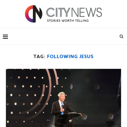
TAG:
FOLLOWING JESUS