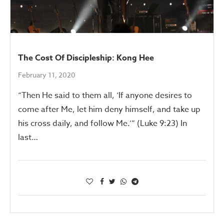
The Cost Of Discipleship: Kong Hee
February 11, 2020
“Then He said to them all, ‘If anyone desires to
come after Me, let him deny himself, and take up
his cross daily, and follow Me.’” (Luke 9:23) In
last…