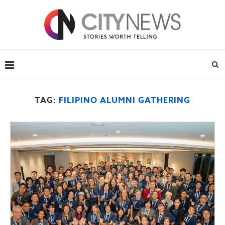
TAG:
FILIPINO ALUMNI GATHERING