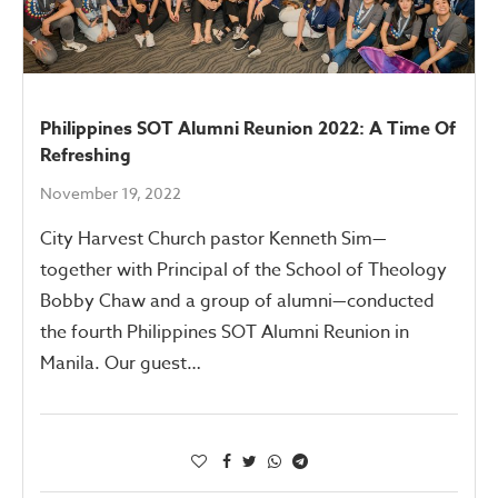
Philippines SOT Alumni Reunion 2022: A Time Of
Refreshing
November 19, 2022
City Harvest Church pastor Kenneth Sim—
together with Principal of the School of Theology
Bobby Chaw and a group of alumni—conducted
the fourth Philippines SOT Alumni Reunion in
Manila. Our guest…