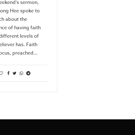
weekend’s sermon,
Kong Hee spoke to
ch about the
ce of having faith
different levels of
eliever has. Faith
ocus, preached…