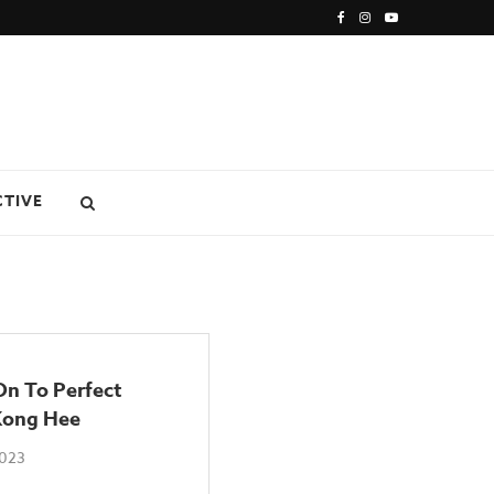
CTIVE
On To Perfect
 Kong Hee
2023