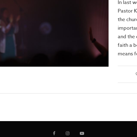
In last 
Pastor 
the chur
importan
and the 
faith a b
means f