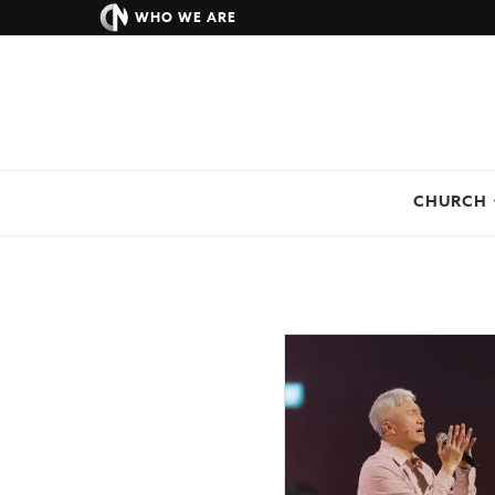
WHO WE ARE
CHURCH