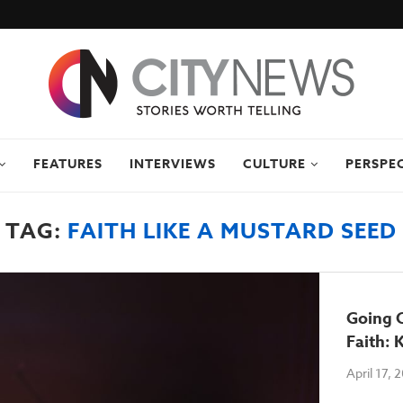
FEATURES
INTERVIEWS
CULTURE
PERSPE
TAG:
FAITH LIKE A MUSTARD SEED
Going 
Faith:
April 17, 