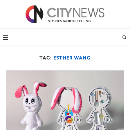
TAG:
ESTHER WANG