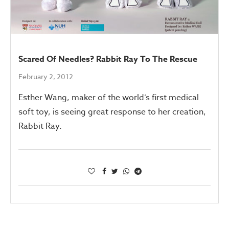
Scared Of Needles? Rabbit Ray To The Rescue
February 2, 2012
Esther Wang, maker of the world’s first medical
soft toy, is seeing great response to her creation,
Rabbit Ray.