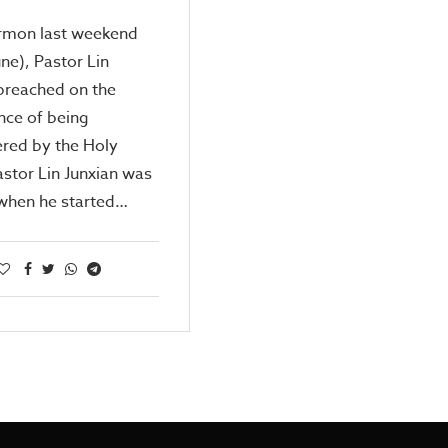
ermon last weekend
une), Pastor Lin
preached on the
nce of being
ed by the Holy
Pastor Lin Junxian was
 when he started…