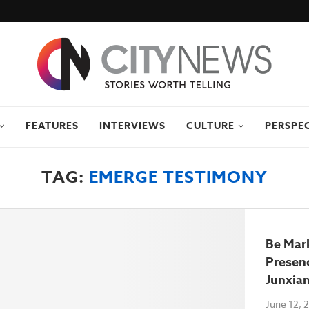
FEATURES
INTERVIEWS
CULTURE
PERSPE
TAG:
EMERGE TESTIMONY
Be Mar
Presenc
Junxia
June 12, 