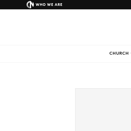
WHO WE ARE
CHURCH