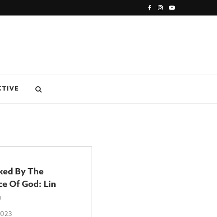
CTIVE
ked By The
e Of God: Lin
n
2023