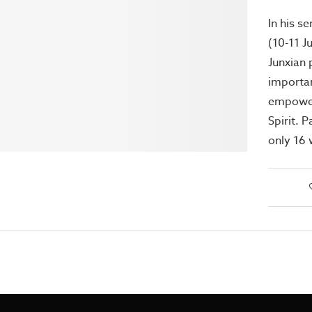
In his s
(10-11 J
Junxian 
importa
empower
Spirit. 
only 16