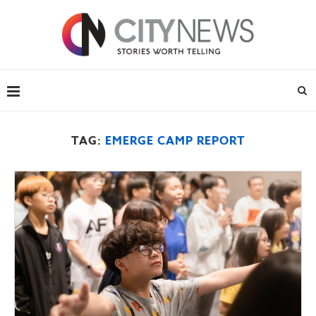
TAG:
EMERGE CAMP REPORT