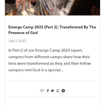
Emerge Camp 2023 (Part 2): Transformed By The
Presence of God
July 7, 2023
In Part 2 of our Emerge Camp 2023 report,
campers from different camps share how their
lives were transformed as they and their fellow
campers met God in a special…