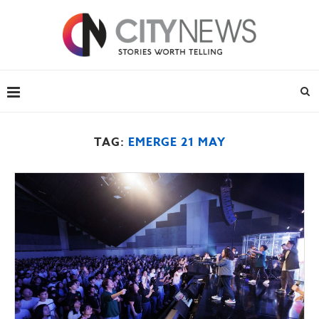
TAG:
EMERGE 21 MAY