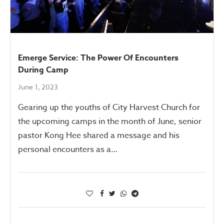
Emerge Service: The Power Of Encounters
During Camp
June 1, 2023
Gearing up the youths of City Harvest Church for
the upcoming camps in the month of June, senior
pastor Kong Hee shared a message and his
personal encounters as a…