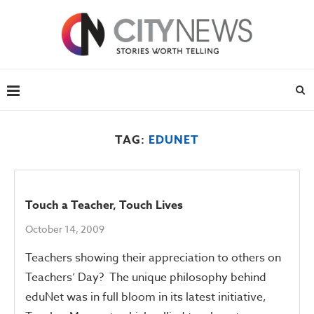
TAG:
EDUNET
Touch a Teacher, Touch Lives
October 14, 2009
Teachers showing their appreciation to others on
Teachers’ Day? The unique philosophy behind
eduNet was in full bloom in its latest initiative,