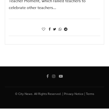
Teacher Moment, which rallied teachers to
celebrate other teachers…
© City News. All Rights Reserved. |
Privacy Notice
|
Terms