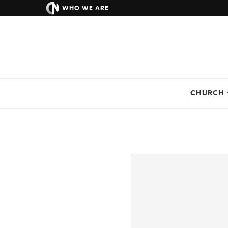
WHO WE ARE
CHURCH