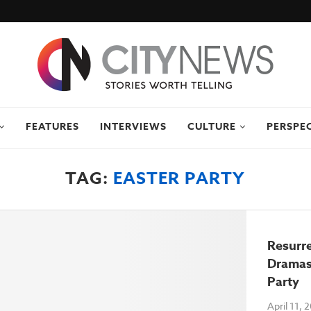
FEATURES
INTERVIEWS
CULTURE
PERSPE
TAG:
EASTER PARTY
Resurre
Dramas
Party
April 11, 