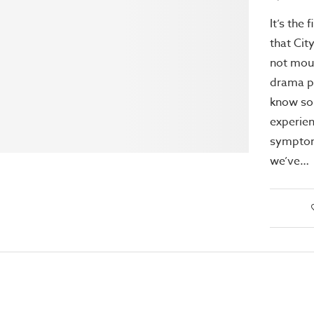
It’s the 
that Cit
not mou
drama p
know so
experie
symptom
we’ve…