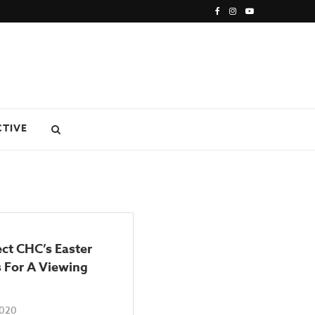
CTIVE
ct CHC’s Easter
 For A Viewing
2020