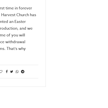
first time in forever
y Harvest Church has
nted an Easter
roduction, and we
me of you will
nce withdrawal
s. That’s why