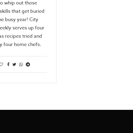
o whip out those
skills that get buried
he busy year! City
ekly serves up four
s recipes tried and
y four home chefs.