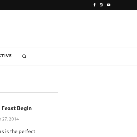
CTIVE
 Feast Begin
 27, 2014
s is the perfect