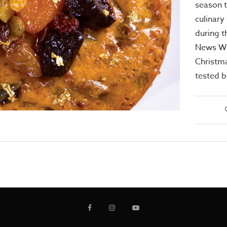
season t
culinary 
during t
News We
Christma
tested b