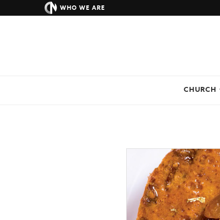
WHO WE ARE
CHURCH