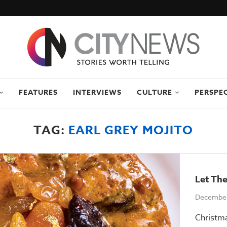
FEATURES
INTERVIEWS
CULTURE
PERSPE
TAG:
EARL GREY MOJITO
Let The
December
Christma