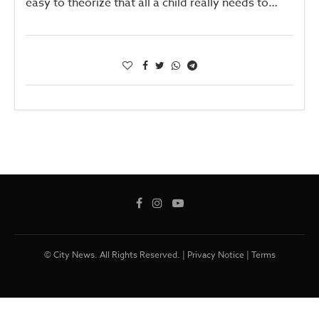
easy to theorize that all a child really needs to…
© City News. All Rights Reserved. |
Privacy Notice
|
Terms