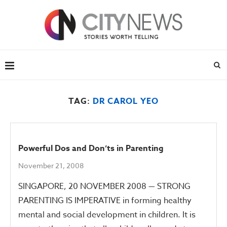
TAG:
DR CAROL YEO
Powerful Dos and Don’ts in Parenting
November 21, 2008
SINGAPORE, 20 NOVEMBER 2008 — STRONG
PARENTING IS IMPERATIVE in forming healthy
mental and social development in children. It is