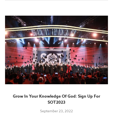
Grow In Your Knowledge Of God: Sign Up For
SOT2023
September 23, 2022