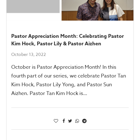
Pastor Appreciation Month: Celebrating Pastor
Kim Hock, Pastor Lily & Pastor Aizhen
October 13, 2022
October is Pastor Appreciation Month! In this
fourth part of our series, we celebrate Pastor Tan
Kim Hock, Pastor Lily Yong, and Pastor Sun
Aizhen. Pastor Tan Kim Hock is…