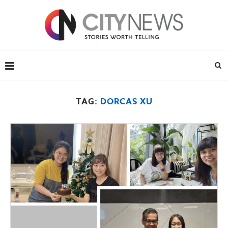
TAG:
DORCAS XU