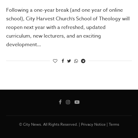
Following a one-year break (and one year of online
school), City Harvest Church’s School of Theology will
reopen next year with a refreshed, updated
curriculum, new lecturers, and an exciting
development…
© City News. All Rights Reserved. |
Privacy Notice
|
Terms