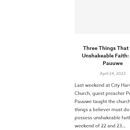
Three Things That 
Unshakeable Faith:
Pauuwe
April 24, 2023
Last weekend at City Har
Church, guest preacher P
Pauuwe taught the church
things a believer must do
possess unshakeable fait
weekend of 22 and 23…