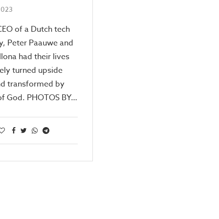
 2023
CEO of a Dutch tech
, Peter Paauwe and
Ilona had their lives
ely turned upside
d transformed by
l of God. PHOTOS BY…