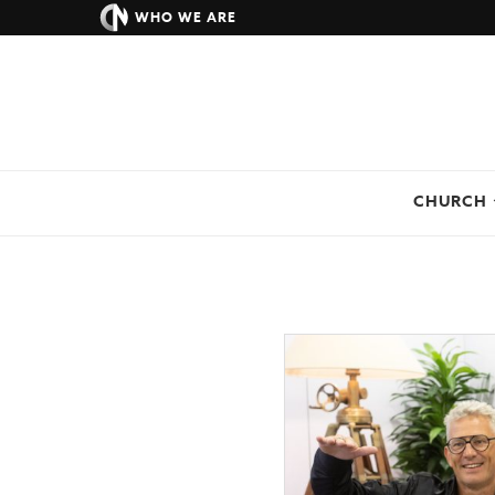
WHO WE ARE
CHURCH