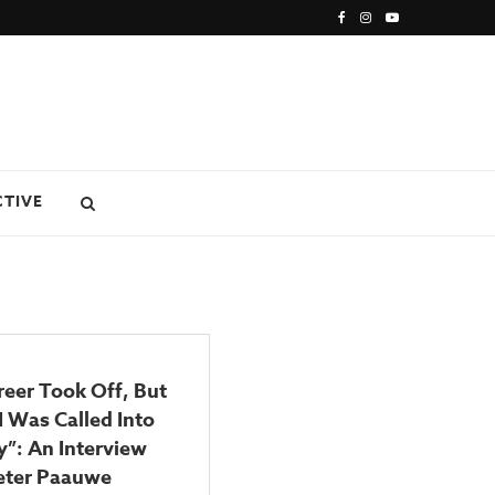
CTIVE
eer Took Off, But
I Was Called Into
y”: An Interview
eter Paauwe