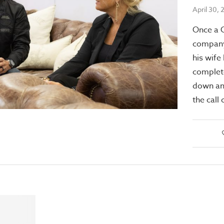
April 30,
Once a 
company
his wife 
complet
down an
the cal