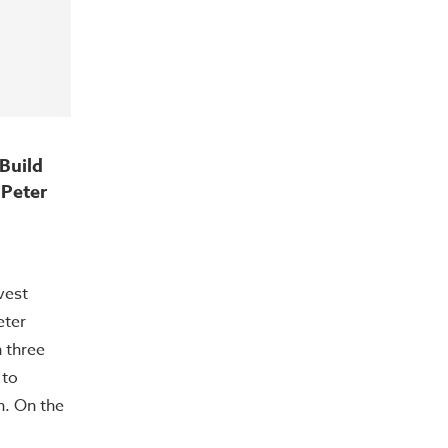
Build
 Peter
vest
eter
 three
 to
h. On the