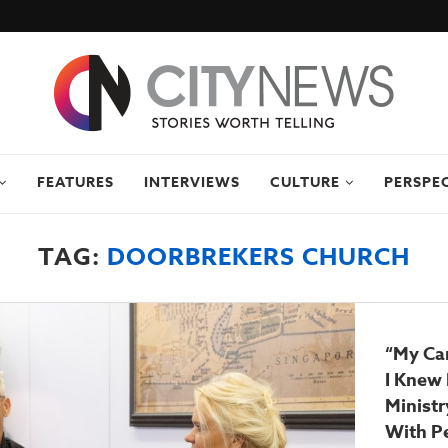
FEATURES
INTERVIEWS
CULTURE
PERSPE
TAG:
DOORBREKERS CHURCH
“My Car
I Knew 
Ministr
With P