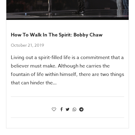
How To Walk In The Spirit: Bobby Chaw
October 21, 2019
Living out a spirit-filled life is a commitment that a
believer must make. Although he carries the
fountain of life within himself, there are two things
that can hinder the…