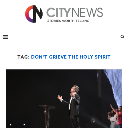
TAG:
DON’T GRIEVE THE HOLY SPIRIT